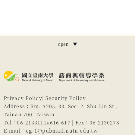
open ▼
:::
Privacy Policy
|
Security Policy
Address：Rm. A205, 33, Sec. 2, Shu-Lin St.,
Tainan 700, Taiwan
Tel：06-2133111#616-617 | Fex：06-2130278
E-mail：cg-1@pubmail.nutn.edu.tw