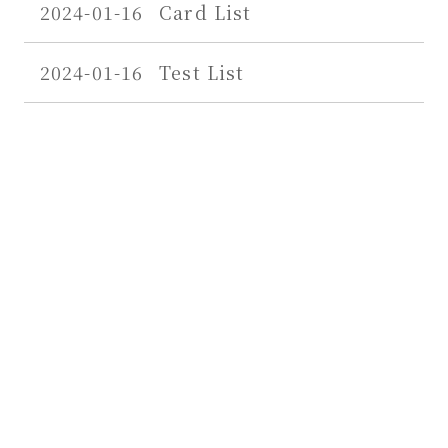
2024-01-16
Card List
2024-01-16
Test List