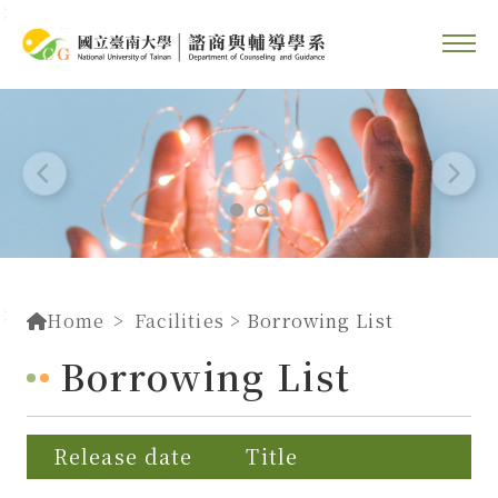
::
Go To Content
::
Home
Facilities
> Borrowing List
Borrowing List
Release date
Title