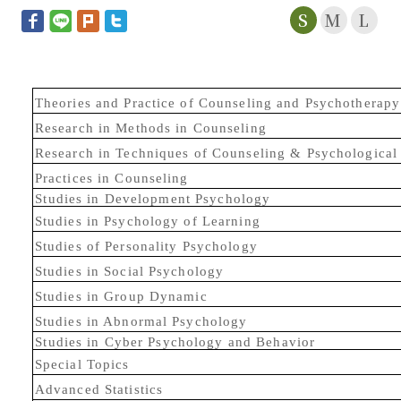
S
M
L
Theories and Practice of Counseling and Psychotherapy
Research in Methods in Counseling
Research in Techniques of Counseling & Psychological
Practices in Counseling
Studies in Development Psychology
Studies in Psychology of Learning
Studies of Personality Psychology
Studies in Social Psychology
Studies in Group Dynamic
Studies in Abnormal Psychology
Studies in Cyber Psychology and Behavior
Special Topics
Advanced Statistics