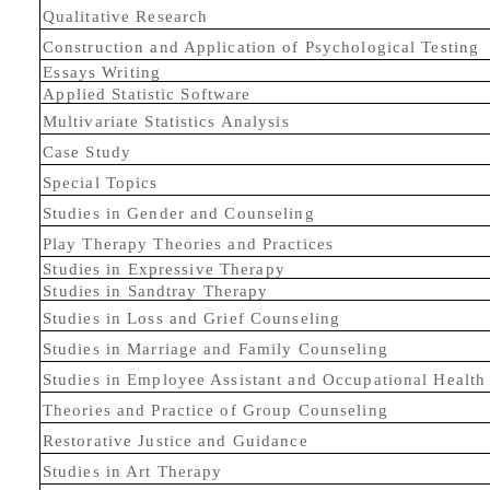
Qualitative Research
Construction and Application of Psychological Testing
Essays Writing
Applied Statistic Software
Multivariate Statistics Analysis
Case Study
Special Topics
Studies in Gender and Counseling
Play Therapy Theories and Practices
Studies in Expressive Therapy
Studies in Sandtray Therapy
Studies in Loss and Grief Counseling
Studies in Marriage and Family Counseling
Studies in Employee Assistant and Occupational Healt
Theories and Practice of Group Counseling
Restorative Justice and Guidance
Studies in Art Therapy