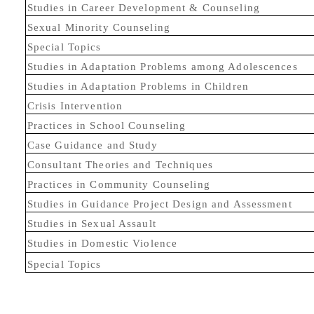
Studies in Career Development & Counseling
Sexual Minority Counseling
Special Topics
Studies in Adaptation Problems among Adolescences
Studies in Adaptation Problems in Children
Crisis Intervention
Practices in School Counseling
Case Guidance and Study
Consultant Theories and Techniques
Practices in Community Counseling
Studies in Guidance Project Design and Assessment
Studies in Sexual Assault
Studies in Domestic Violence
Special Topics