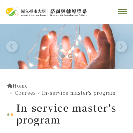
::
Go To Content
::
Home
Courses
> In-service master's program
In-service master's
program