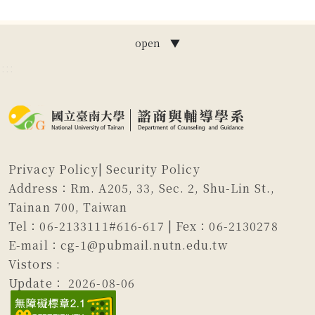
open ▼
:::
Privacy Policy
|
Security Policy
Address：Rm. A205, 33, Sec. 2, Shu-Lin St.,
Tainan 700, Taiwan
Tel：06-2133111#616-617 | Fex：06-2130278
E-mail：cg-1@pubmail.nutn.edu.tw
Vistors :
Update：
2026-08-06