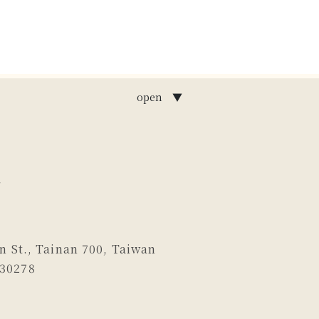
open ▼
n St., Tainan 700, Taiwan
130278