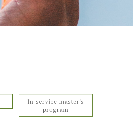
In-service master's
program