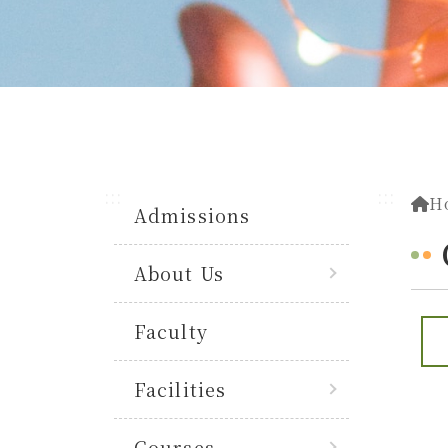
:::
:::
H
Admissions
About Us
Faculty
Facilities
Courses