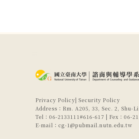
:::
Privacy Policy
|
Security Policy
Address：Rm. A205, 33, Sec. 2, Shu-Li
Tel：06-2133111#616-617 | Fex：06-2
E-mail：cg-1@pubmail.nutn.edu.tw