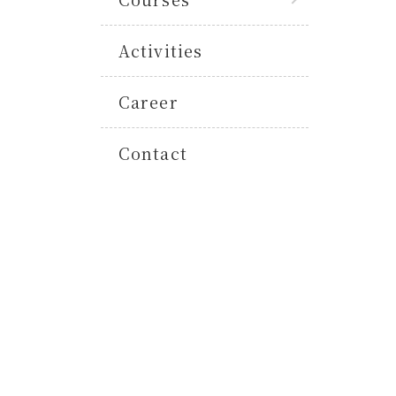
Activities
Career
Contact