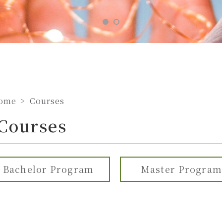
ome
Courses
Courses
Bachelor Program
Master Program