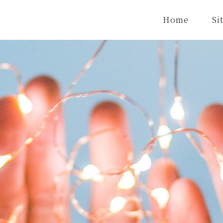
Home
Si