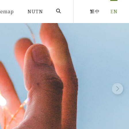
temap
NUTN
繁中
EN
SearchBtn