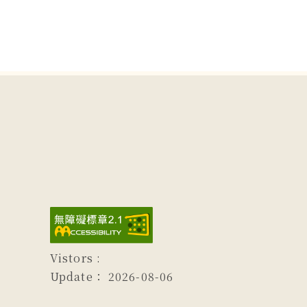
Vistors :
Update：
2026-08-06