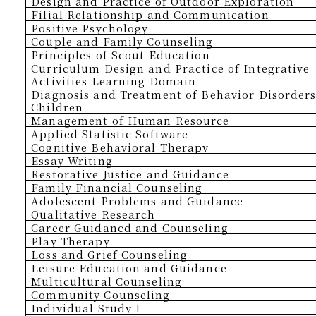
Design and Practice of Outdoor Exploration
Filial Relationship and Communication
Positive
P
sychology
Couple and Family Counseling
Principles of Scout Education
Curriculum Design and Practice of Integrative
Activities Learning Domain
Diagnosis and Treatment of Behavior Disorders
Children
Management of Human Resource
Applied Statistic Software
Cognitive Behavioral Therapy
Essay Writing
Restorative Justice and Guidance
Family Financial Counseling
Adolescent Problems and Guidance
Qualitative Research
Career Guidancd and Counseling
Play Therapy
Loss and Grief Counseling
Leisure Education and Guidance
Multicultural Counseling
Community Counseling
Individual Study I