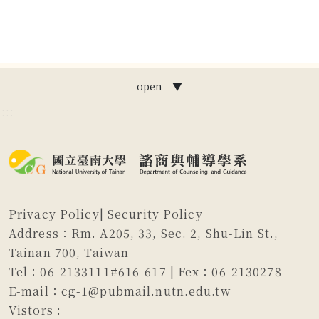
open ▼
:::
Privacy Policy
|
Security Policy
Address：Rm. A205, 33, Sec. 2, Shu-Lin St.,
Tainan 700, Taiwan
Tel：06-2133111#616-617 | Fex：06-2130278
E-mail：cg-1@pubmail.nutn.edu.tw
Vistors :