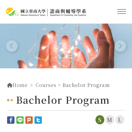
::
Go To Content
::
Home
Courses
> Bachelor Program
Bachelor Program
S
M
L