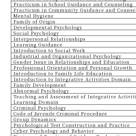
Practicum in School Guidance and Counseling
Practicum in Community Guidance and Counse
Mental Hygiene
Family of Origin
Developmental Psychology
Social Psychology
Interpersonal Relationships
Learning Guidance
Introduction to Social Work
Industrial and Organizational Psychology
Gender Issue in Relationships and Education
Professional Orientation and Personal Growth
Introduction to Family Life Education
Introduction to Integrative Activities Domain
Family Development
Abnormal Psychology
Teaching and Assessment of Integrative Activit
Learning Domain
Criminal Psychology
Code of Juvenile Criminal Procedure
Group Dynamics
Psychological Test Construction and Practice
Cyber Psychology and Behavior