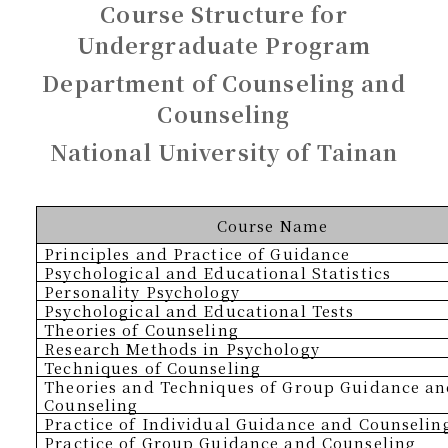
Course Structure for
Undergraduate Program
Department of Counseling and
Counseling
National University of Tainan
Course Name
Principles and Practice of Guidance
Psychological and Educational Statistics
Personality Psychology
Psychological and Educational Tests
Theories of Counseling
Research Methods in Psychology
Techniques of Counseling
Theories and Techniques of Group Guidance a
Counseling
Practice of Individual Guidance and Counselin
Practice of Group Guidance and Counseling