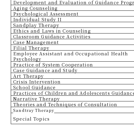
Development and Evaluation of Guidance Pro
Aging Counseling
Psychological Assessment
Individual Study II
Sandplay Therapy
Ethics and Laws in Counseling
Classroom Guidance Activities
Case Management
Filial Therapy
Employee Assistant and Occupational Health
Psychology
Practice of System Cooperation
Case Guidance and Study
Art Therapy
Crisis Intervention
School Guidance
Practices of Children and Adolescents Guidanc
Narrative Therapy
Theories and Techniques of Consultation
Sandtray Therapy
Special Topics