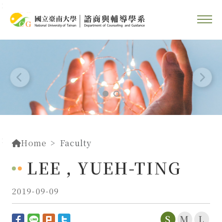
::
Go To Content
::
Home
Faculty
LEE , YUEH-TING
2019-09-09
S
M
L