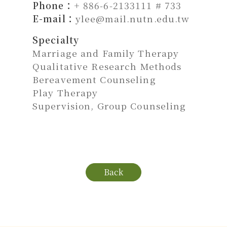
Phone：
+ 886-6-2133111 # 733
E-mail：
ylee@mail.nutn.edu.tw
Specialty
Marriage and Family Therapy
Qualitative Research Methods
Bereavement Counseling
Play Therapy
Supervision, Group Counseling