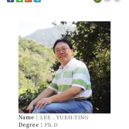
Name：
LEE , YUEH-TING
Degree：
Ph.D