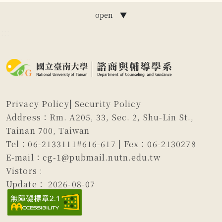
open ▼
:::
Privacy Policy
|
Security Policy
Address：Rm. A205, 33, Sec. 2, Shu-Lin St.,
Tainan 700, Taiwan
Tel：06-2133111#616-617 | Fex：06-2130278
E-mail：cg-1@pubmail.nutn.edu.tw
Vistors :
Update：
2026-08-07